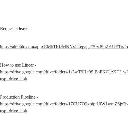
Request a leave -
https://airtable.com/appxEMbTbJzMNNvUb/pagsE5rvJSnZAUETo/f
https://drive.google.com/drive/folders/1s3wT9Hc9SiEoFKC1zKTf
usp=drive_link
https://drive.google.com/drive/folders/17CU7O2xoiptUiW1wmZ6
usp=drive_link