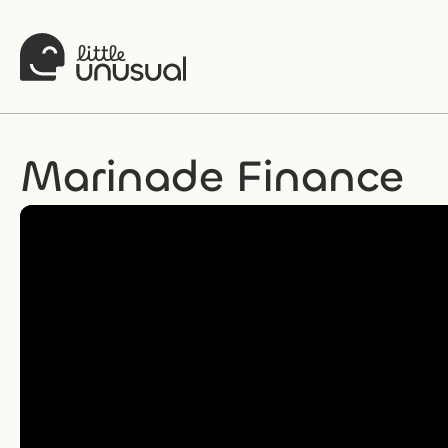
Marinade Finance