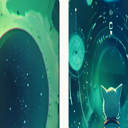
Home
Projects
Process
About Us
Careers
Book a free call