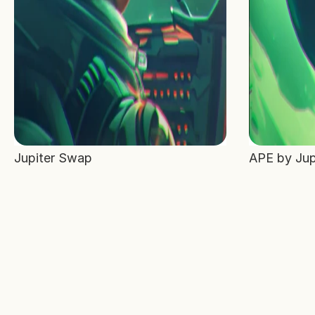
Jupiter Swap
APE by Jup