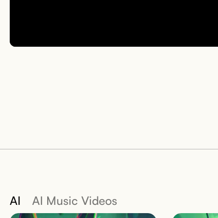
AI
AI Music Videos