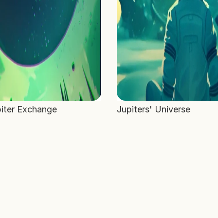
iter Exchange
Jupiters' Universe