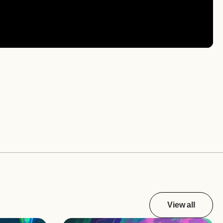
View all