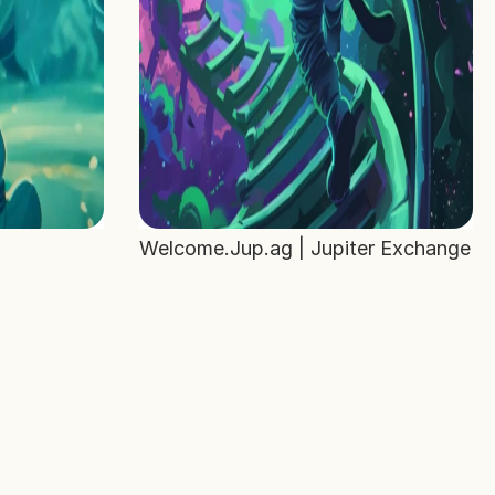
Welcome.Jup.ag | Jupiter Exchange