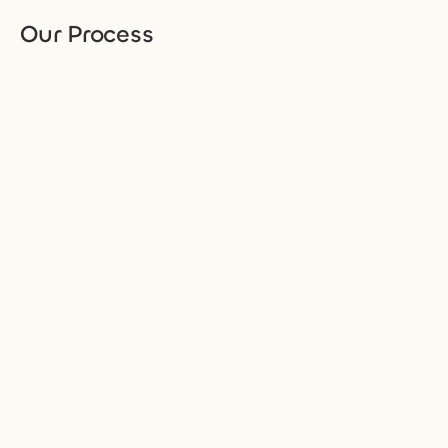
Our Process