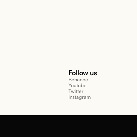
Follow us
Behance
Youtube
Twitter
Instagram