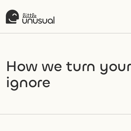
How we turn your 
ignore