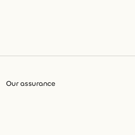
Our assurance