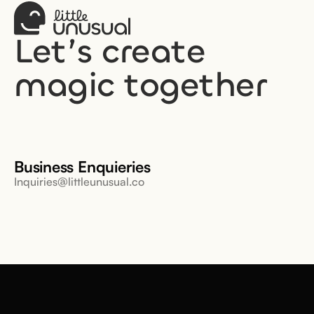
Let’s create 
magic together
Business Enquieries
Inquiries@littleunusual.co