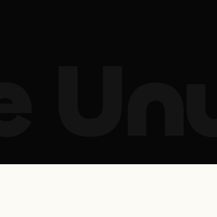
le Un