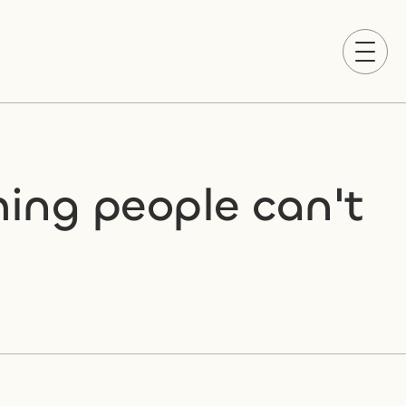
ing people can't 