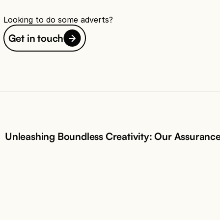
Looking to do some adverts?
Get in touch
Unleashing Boundless Creativity: Our Assuranc