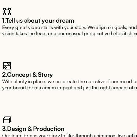
1.Tell us about your dream
Every great video starts with your story. We align on goals, a
vision takes the lead, and our unusual perspective helps it shin
2.Concept & Story
With clarity in place, we co-create the narrative: from mood boa
your brand for maximum impact and just the right amount of 
3.Design & Production
Our team brings your story to life: through animation, live action