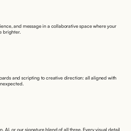
udience, and message in a collaborative space where your 
e brighter.
rds and scripting to creative direction: all aligned with 
unexpected.
, AI, or our signature blend of all three. Every visual detail 