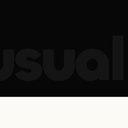
usual