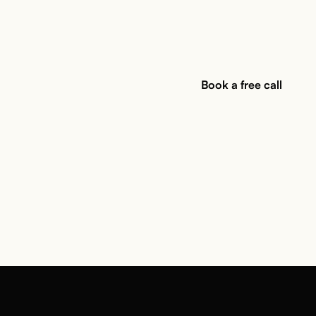
Book a free call