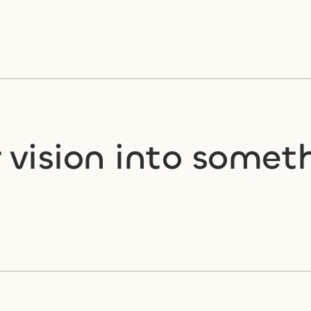
vision into someth