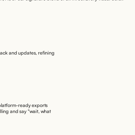
ack and updates, refining 
platform-ready exports 
ling and say "wait, what 