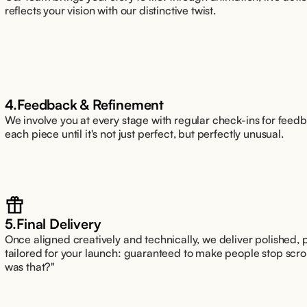
reflects your vision with our distinctive twist.
Home
Projects
Process
About Us
4.Feedback & Refinement
Careers
We involve you at every stage with regular check-ins for feedb
each piece until it's not just perfect, but perfectly unusual.
Book a free call
5.Final Delivery
Once aligned creatively and technically, we deliver polished, 
tailored for your launch: guaranteed to make people stop scrol
was that?"