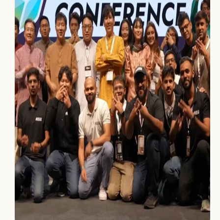
Home
Projects
Process
About Us
Careers
Book a free call