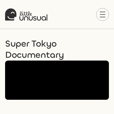
Super Tokyo 
Documentary