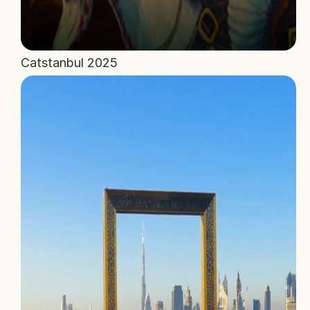
Catstanbul 2025