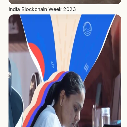
India Blockchain Week 2023