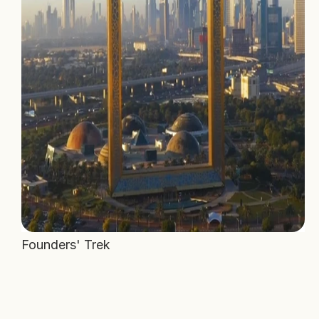
Founders' Trek