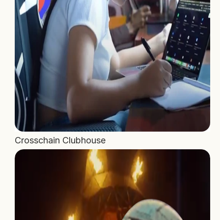
Crosschain Clubhouse