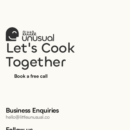
Let's Cook 
Together
Book a free call
Business Enquiries
hello@littleunusual.co
Follow us