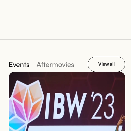
Events
Aftermovies
View all