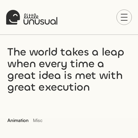
The world takes a leap 
when every time a 
great idea is met with 
great execution
Animation
Misc