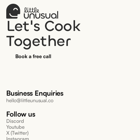
Let's Cook 
Together
Book a free call
Business Enquiries
hello@littleunusual.co
Follow us
Discord
Youtube
X (Twitter)
Instagram