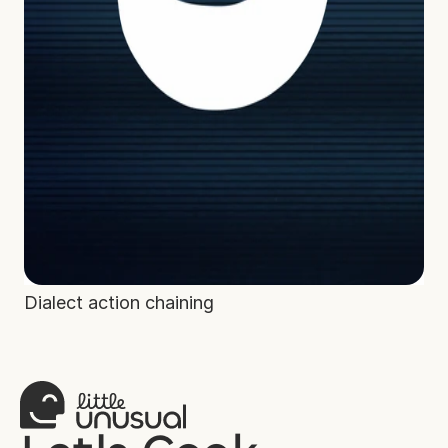
Dialect action chaining