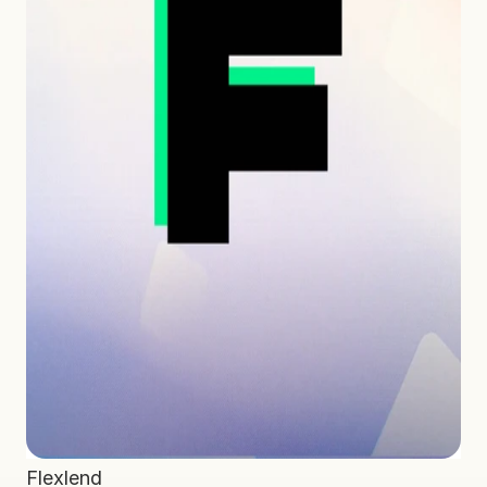
Flexlend