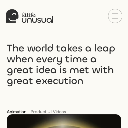
The world takes a leap 
when every time a 
great idea is met with 
great execution
Animation
Product UI Videos