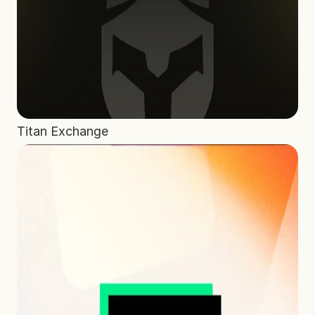
Home
Projects
Process
About Us
Careers
Titan Exchange
Book a free call