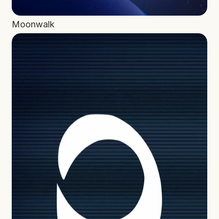
Moonwalk