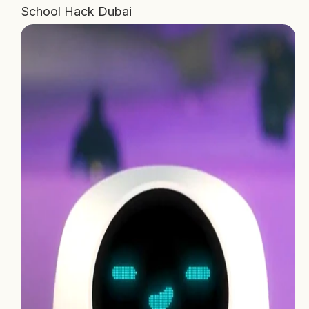
School Hack Dubai