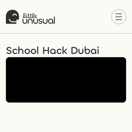
School Hack Dubai