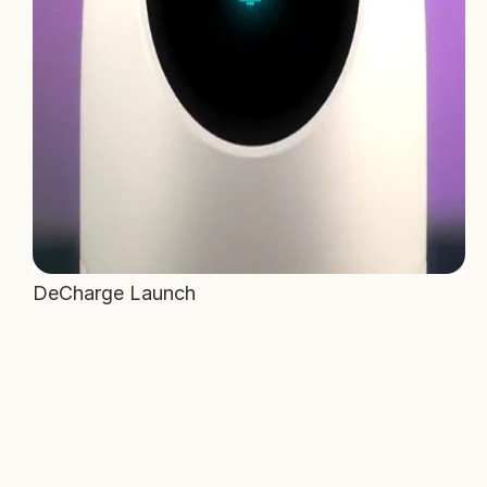
DeCharge Launch