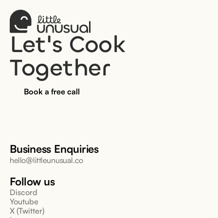
Let's Cook 
Together
Book a free call
Business Enquiries
hello@littleunusual.co
Follow us
Discord
Youtube
X (Twitter)