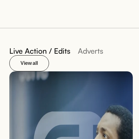
Live Action / Edits
Adverts
View all