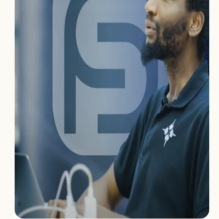
Home
Projects
Process
About Us
Careers
Book a free call