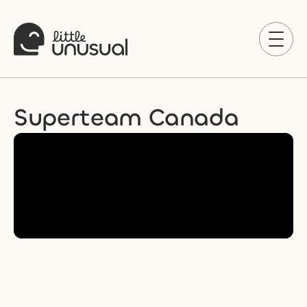
Superteam Canada