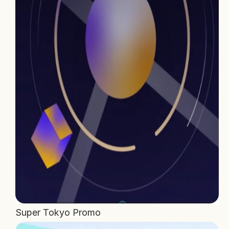
Home
Projects
Process
About Us
Careers
Book a free call
Super Tokyo Promo