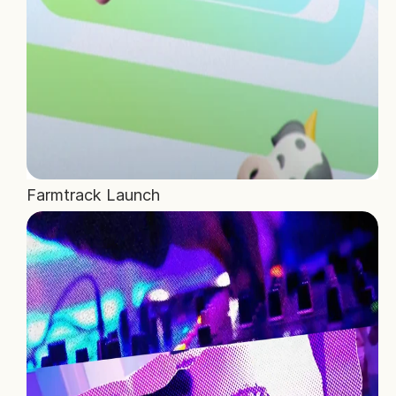
Farmtrack Launch