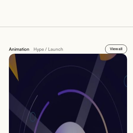
Animation
Hype / Launch
View all