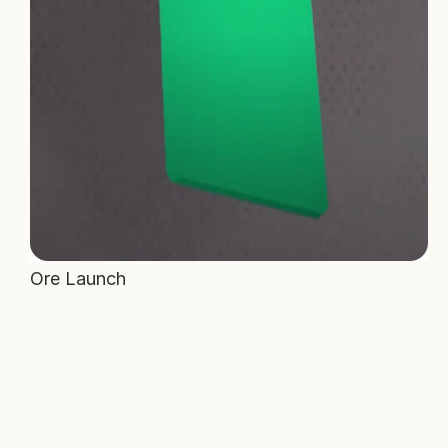
Ore Launch 