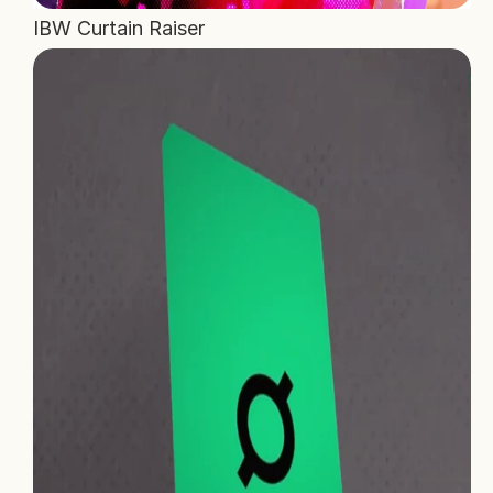
IBW Curtain Raiser