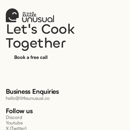
Let's Cook 
Together
Book a free call
Business Enquiries
hello@littleunusual.co
Follow us
Discord
Youtube
X (Twitter)