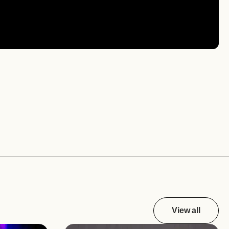
View all