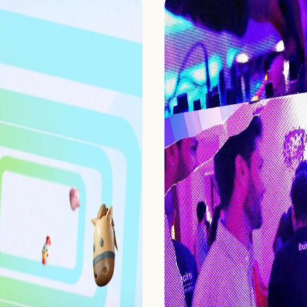
Home
Projects
Process
About Us
Careers
Book a free call