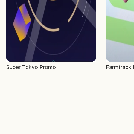
Super Tokyo Promo
Farmtrack