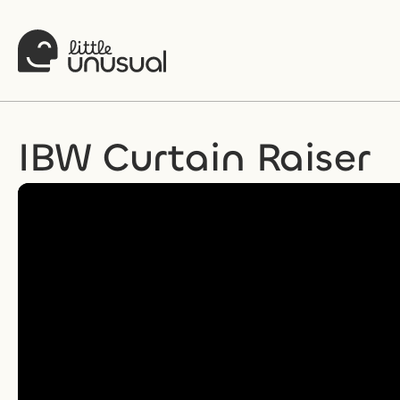
IBW Curtain Raiser