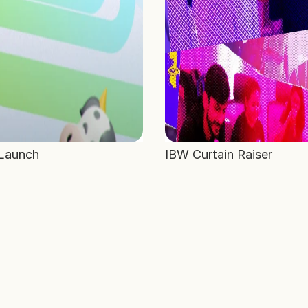
 Launch
IBW Curtain Raiser