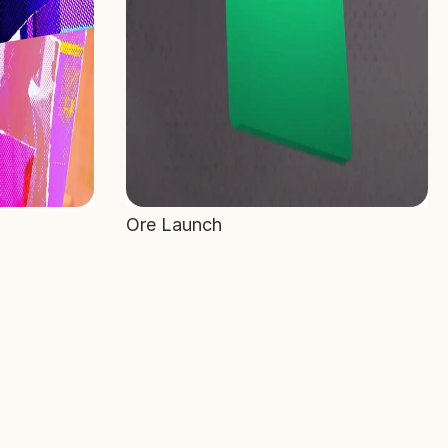
Ore Launch 