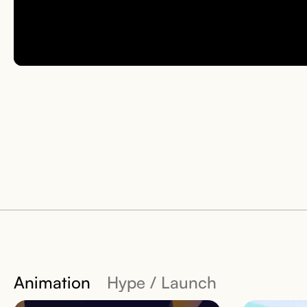
Animation
Hype / Launch