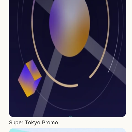
Home
Projects
Process
About Us
Careers
Book a free call
Super Tokyo Promo