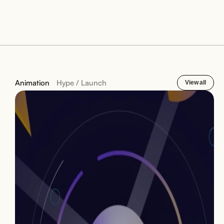
Animation
Hype / Launch
View all