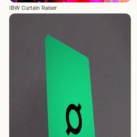
IBW Curtain Raiser