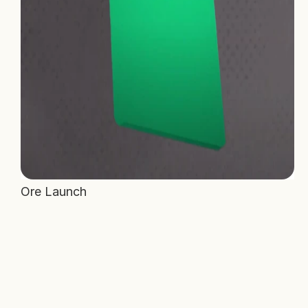
Ore Launch 