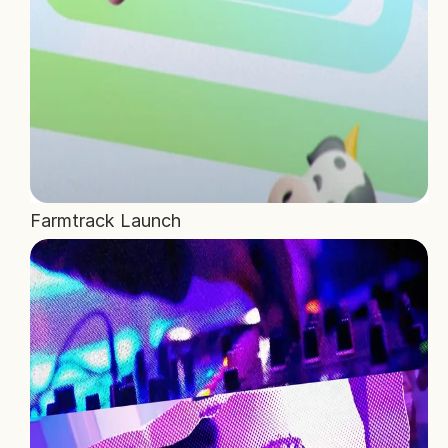
Farmtrack Launch