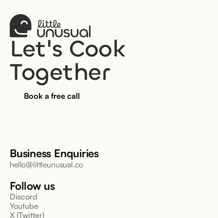
Let's Cook 
Together
Book a free call
Business Enquiries
hello@littleunusual.co
Follow us
Discord
Youtube
X (Twitter)