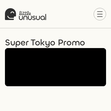
Super Tokyo Promo