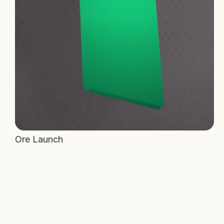
Ore Launch 