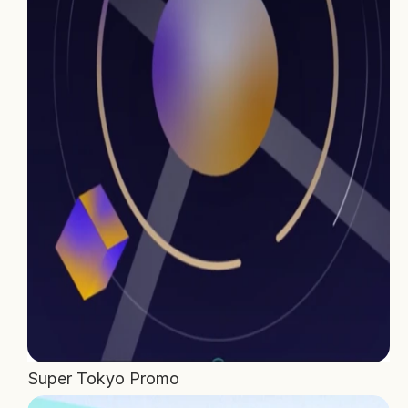
Home
Projects
Process
About Us
Careers
Book a free call
Super Tokyo Promo