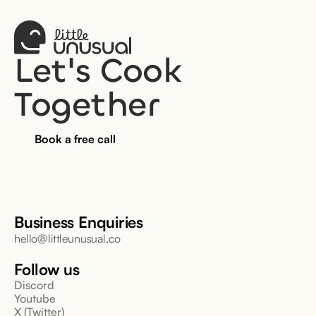
Let's Cook 
Together
Book a free call
Business Enquiries
hello@littleunusual.co
Follow us
Discord
Youtube
X (Twitter)