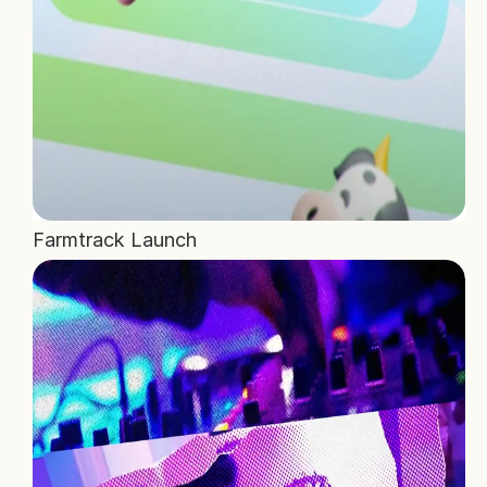
Farmtrack Launch