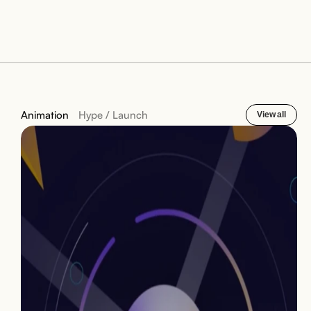
Animation
Hype / Launch
View all