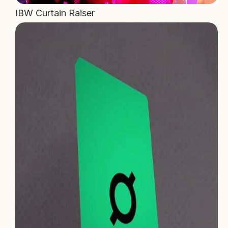
IBW Curtain Raiser