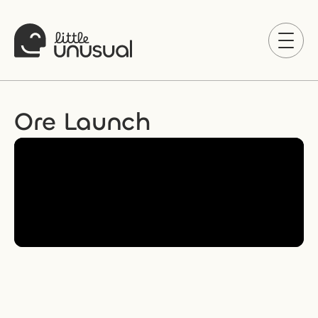
Ore Launch 