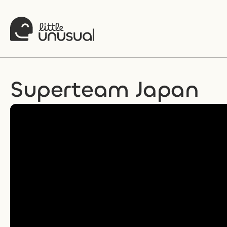
Superteam Japan