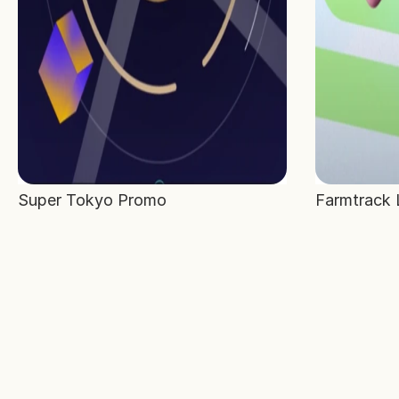
Super Tokyo Promo
Farmtrack