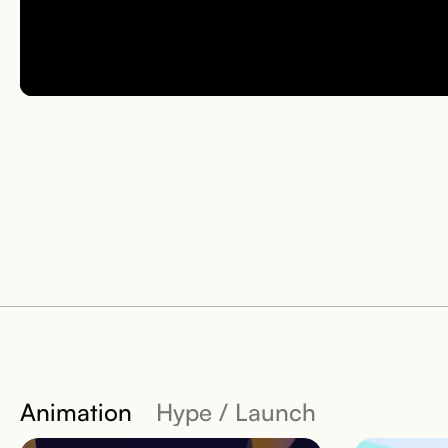
Animation
Hype / Launch