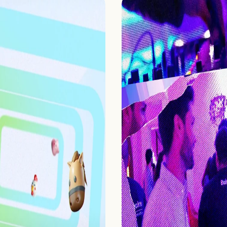
Home
Projects
Process
About Us
Careers
Book a free call