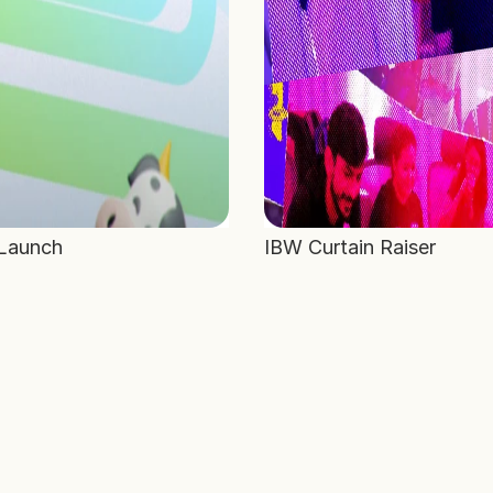
 Launch
IBW Curtain Raiser