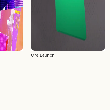
Ore Launch 