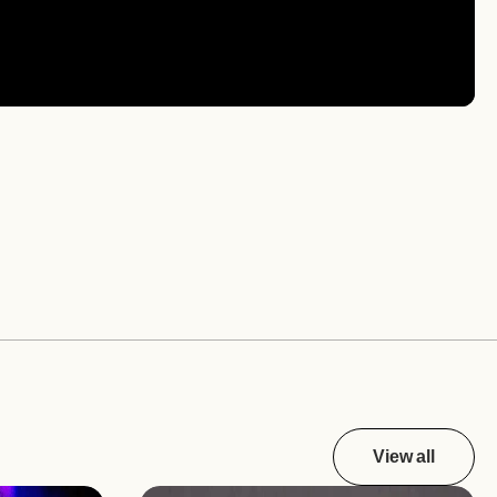
View all