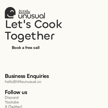
Let's Cook 
Together
Book a free call
Business Enquiries
hello@littleunusual.co
Follow us
Discord
Youtube
X (Twitter)