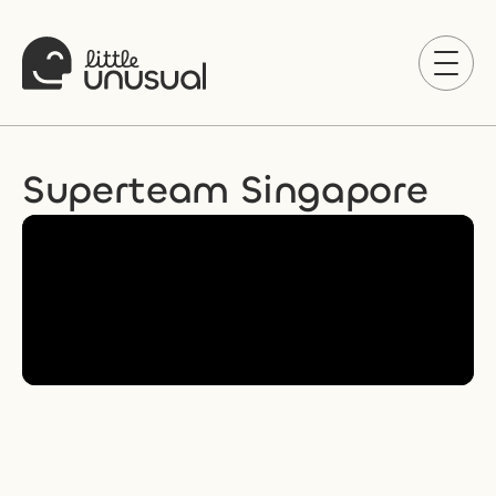
Superteam Singapore