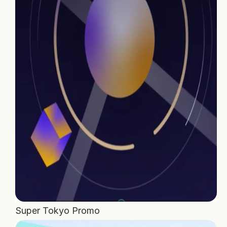
Home
Projects
Process
About Us
Careers
Book a free call
Super Tokyo Promo