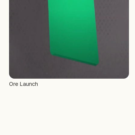
Ore Launch 