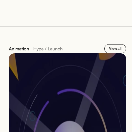
Animation
Hype / Launch
View all