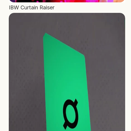
IBW Curtain Raiser