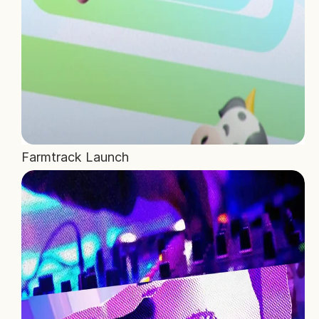
Farmtrack Launch