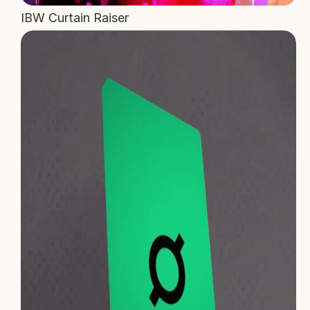
IBW Curtain Raiser