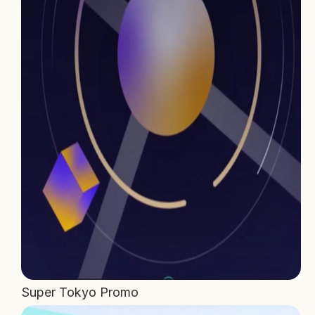
Home
Projects
Process
About Us
Careers
Book a free call
Super Tokyo Promo