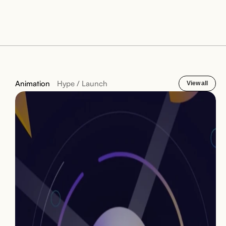
Animation
Hype / Launch
View all