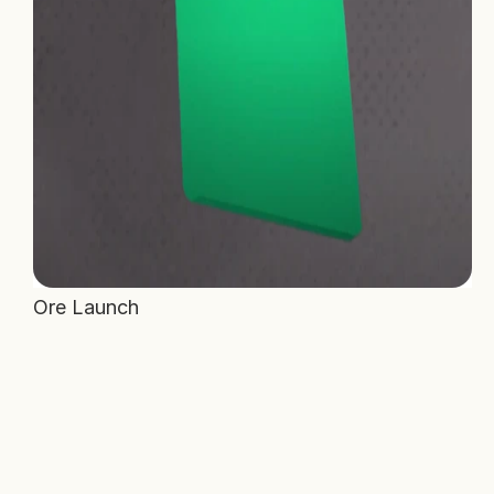
Ore Launch 