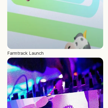
Farmtrack Launch