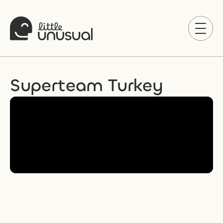
Superteam Turkey