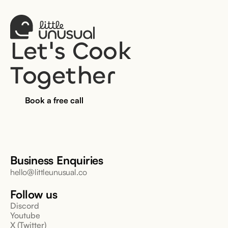
Let's Cook 
Together
Book a free call
Business Enquiries
hello@littleunusual.co
Follow us
Discord
Youtube
X (Twitter)